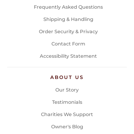
Frequently Asked Questions
Shipping & Handling
Order Security & Privacy
Contact Form
Accessibility Statement
ABOUT US
Our Story
Testimonials
Charities We Support
Owner's Blog