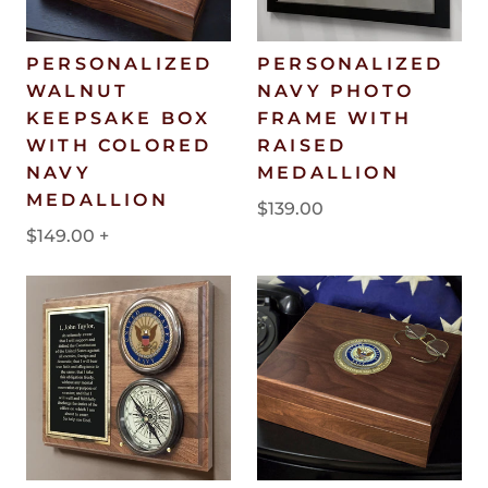
PERSONALIZED
PERSONALIZED
WALNUT
NAVY PHOTO
KEEPSAKE BOX
FRAME WITH
WITH COLORED
RAISED
NAVY
MEDALLION
MEDALLION
$139.00
$149.00
+