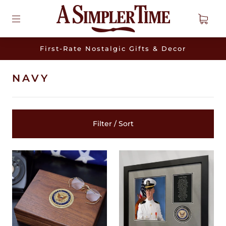
First-Rate Nostalgic Gifts & Decor
NAVY
Filter / Sort