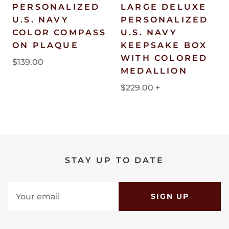
PERSONALIZED
LARGE DELUXE
U.S. NAVY
PERSONALIZED
COLOR COMPASS
U.S. NAVY
ON PLAQUE
KEEPSAKE BOX
WITH COLORED
$139.00
MEDALLION
$229.00
+
STAY UP TO DATE
SIGN UP