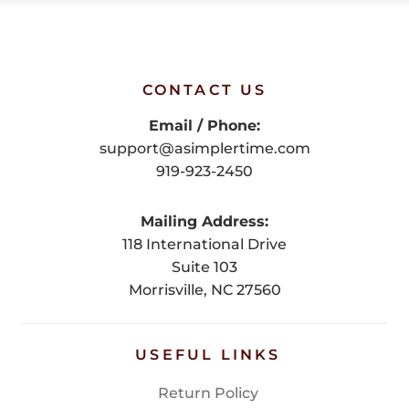
CONTACT US
Email / Phone:
support@asimplertime.com
919-923-2450
Mailing Address:
118 International Drive
Suite 103
Morrisville, NC 27560
USEFUL LINKS
Return Policy