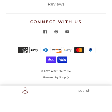
Reviews
CONNECT WITH US
© 2026
A Simpler Time
Powered by Shopify
search